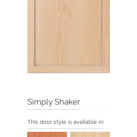
Simply Shaker
This door style is available in: