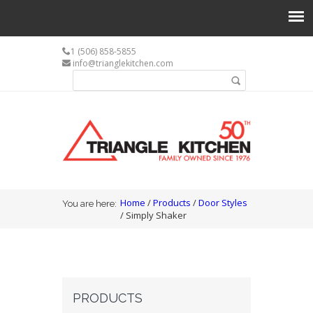
1 (506) 858-5855
info@trianglekitchen.com
Search form
Search
You are here
Home
/
Products
/
Door Styles
You are here:
/ Simply Shaker
PRODUCTS