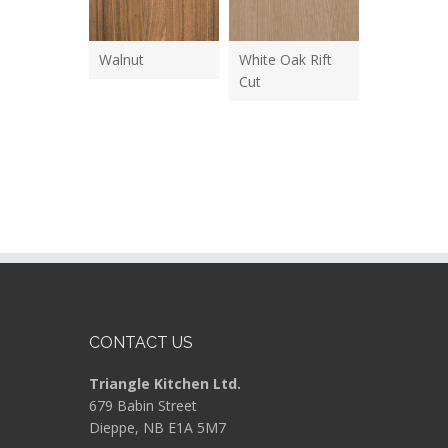
Walnut
White Oak Rift
Cut
CONTACT US
Triangle Kitchen Ltd.
679 Babin Street
Dieppe, NB E1A 5M7