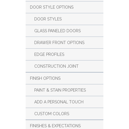
DOOR STYLE OPTIONS
DOOR STYLES
GLASS PANELED DOORS
DRAWER FRONT OPTIONS
EDGE PROFILES
CONSTRUCTION JOINT
FINISH OPTIONS
PAINT & STAIN PROPERTIES
ADD A PERSONAL TOUCH
CUSTOM COLORS
FINISHES & EXPECTATIONS