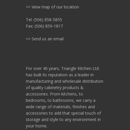
>> View map of our location
Tel: (506) 858-5855
Fax: (506) 859-1817
>> Send us an email
For over 40 years, Triangle Kitchen Ltd.
has built its reputation as a leader in
manufacturing and wholesale distribution
of quality cabinetry products &
accessories. From kitchens, to
bedrooms, to bathrooms, we carry a
wide range of materials, finishes and
accessories to add that special touch of
storage and style to any environment in
your home.