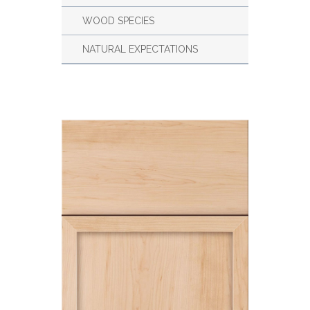
WOOD SPECIES
NATURAL EXPECTATIONS