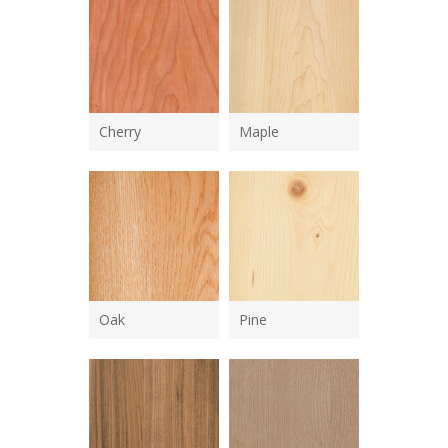
Cherry
Maple
Oak
Pine