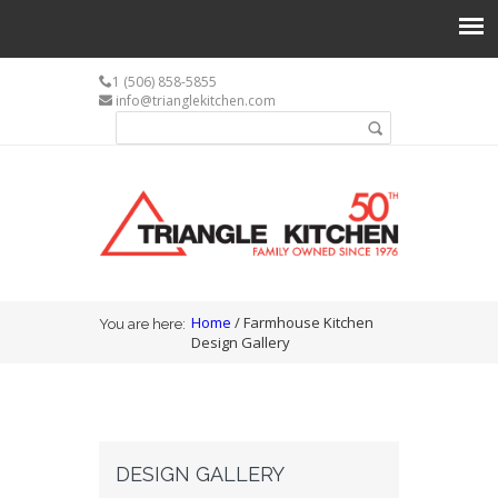
1 (506) 858-5855
info@trianglekitchen.com
Search form
Search
You are here
Home
/ Farmhouse Kitchen
You are here:
Design Gallery
DESIGN GALLERY