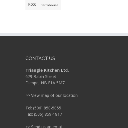
K005
farmhouse
CONTACT US
Triangle Kitchen Ltd.
679 Babin Street
Dieppe, NB E1A 5M7
>> View map of our location
Tel: (506) 858-5855
Fax: (506) 859-1817
>> Send us an email