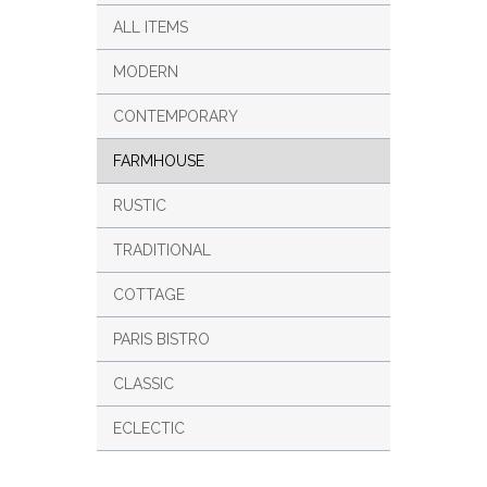
ALL ITEMS
MODERN
CONTEMPORARY
FARMHOUSE
RUSTIC
TRADITIONAL
COTTAGE
PARIS BISTRO
CLASSIC
ECLECTIC