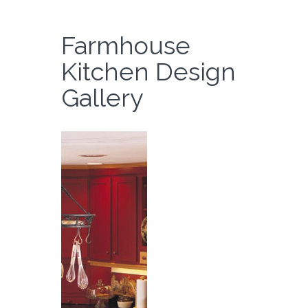
Farmhouse
Kitchen Design
Gallery