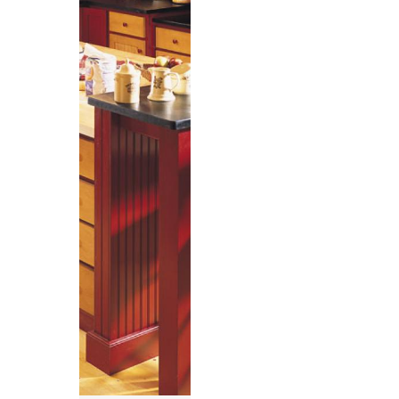
,
,
,