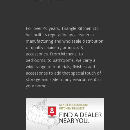
For over 40 years, Triangle Kitchen Ltd.
has built its reputation as a leader in
manufacturing and wholesale distribution
of quality cabinetry products &
accessories. From kitchens, to
bedrooms, to bathrooms, we carry a
wide range of materials, finishes and
accessories to add that special touch of
storage and style to any environment in
your home.