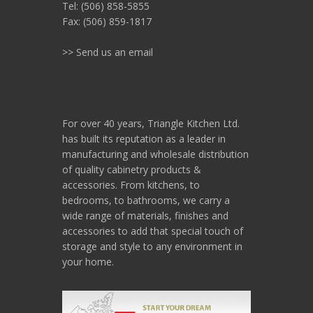
Tel: (506) 858-5855
Fax: (506) 859-1817
>> Send us an email
For over 40 years, Triangle Kitchen Ltd.
has built its reputation as a leader in
manufacturing and wholesale distribution
of quality cabinetry products &
accessories. From kitchens, to
bedrooms, to bathrooms, we carry a
wide range of materials, finishes and
accessories to add that special touch of
storage and style to any environment in
your home.