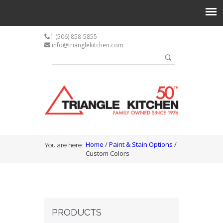
1 (506) 858-5855
info@trianglekitchen.com
Search form
Search
You are here
Home
/
Paint & Stain Options
/
You are here:
Custom Colors
PRODUCTS