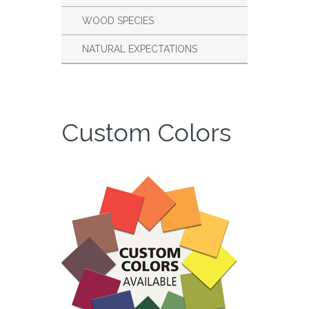
WOOD SPECIES
NATURAL EXPECTATIONS
Custom Colors