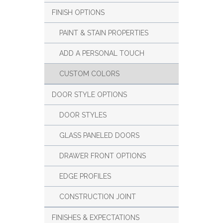
FINISH OPTIONS
PAINT & STAIN PROPERTIES
ADD A PERSONAL TOUCH
CUSTOM COLORS
DOOR STYLE OPTIONS
DOOR STYLES
GLASS PANELED DOORS
DRAWER FRONT OPTIONS
EDGE PROFILES
CONSTRUCTION JOINT
FINISHES & EXPECTATIONS