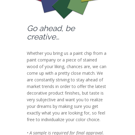
Go ahead, be
creative…
Whether you bring us a paint chip from a
paint company or a piece of stained
wood of your liking, chances are, we can
come up with a pretty close match. We
are constantly striving to stay ahead of
market trends in order to offer the latest
decorative product finishes, but taste is
very subjective and want you to realize
your dreams by making sure you get
exactly what you are looking for, so feel
free to individualize your color choice.
• A sample is required for final approval.