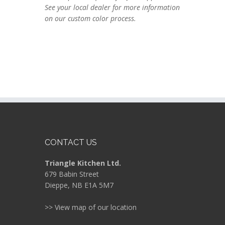
See your local dealer for more information
on our custom color process.
CONTACT US
Triangle Kitchen Ltd.
679 Babin Street
Dieppe, NB E1A 5M7
>> View map of our location