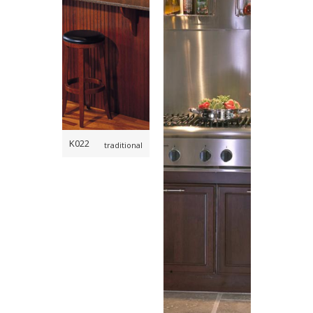
,
,
,
,
K022
traditional