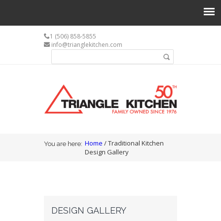
1 (506) 858-5855
info@trianglekitchen.com
Search form
Search
You are here
Home
/ Traditional Kitchen
You are here:
Design Gallery
DESIGN GALLERY