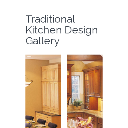
Traditional
Kitchen Design
Gallery