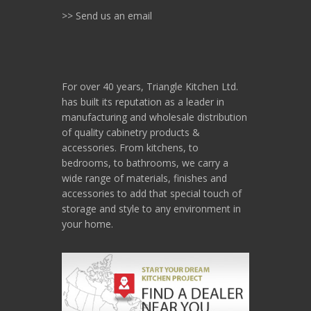
>> Send us an email
For over 40 years, Triangle Kitchen Ltd.
has built its reputation as a leader in
manufacturing and wholesale distribution
of quality cabinetry products &
accessories. From kitchens, to
bedrooms, to bathrooms, we carry a
wide range of materials, finishes and
accessories to add that special touch of
storage and style to any environment in
your home.