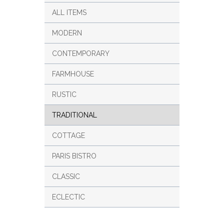
ALL ITEMS
MODERN
CONTEMPORARY
FARMHOUSE
RUSTIC
TRADITIONAL
COTTAGE
PARIS BISTRO
CLASSIC
ECLECTIC