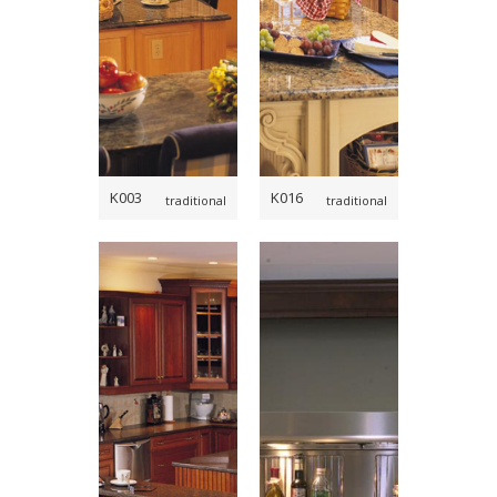
,
,
,
K003
K016
traditional
traditional