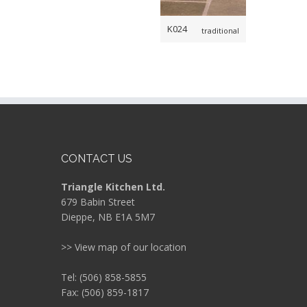
K024
traditional
CONTACT US
Triangle Kitchen Ltd.
679 Babin Street
Dieppe, NB E1A 5M7
>> View map of our location
Tel: (506) 858-5855
Fax: (506) 859-1817