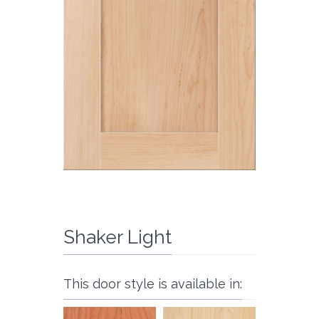
Shaker Light
This door style is available in: