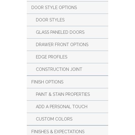
DOOR STYLE OPTIONS
DOOR STYLES
GLASS PANELED DOORS
DRAWER FRONT OPTIONS
EDGE PROFILES
CONSTRUCTION JOINT
FINISH OPTIONS
PAINT & STAIN PROPERTIES
ADD A PERSONAL TOUCH
CUSTOM COLORS
FINISHES & EXPECTATIONS