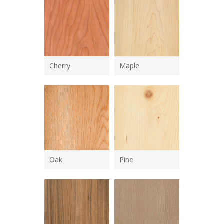
Cherry
Maple
Oak
Pine