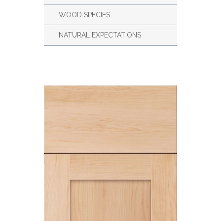
WOOD SPECIES
NATURAL EXPECTATIONS