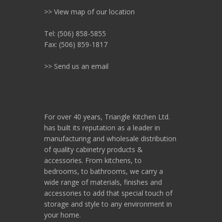
>> View map of our location
Tel: (506) 858-5855
Fax: (506) 859-1817
>> Send us an email
For over 40 years, Triangle Kitchen Ltd.
has built its reputation as a leader in
manufacturing and wholesale distribution
of quality cabinetry products &
accessories. From kitchens, to
bedrooms, to bathrooms, we carry a
wide range of materials, finishes and
accessories to add that special touch of
storage and style to any environment in
your home.