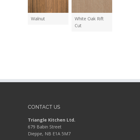
Walnut
White Oak Rift
Cut
CONTACT US
Triangle Kitchen Ltd.
679 Babin Street
Dieppe, NB E1A 5M7