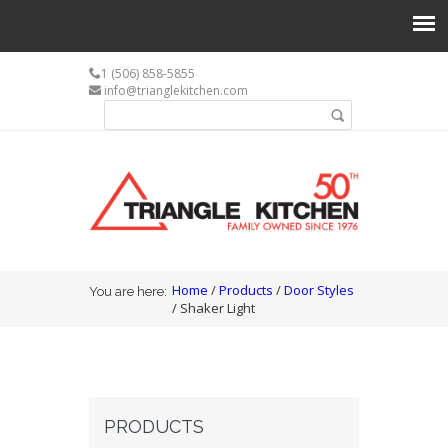
1 (506) 858-5855
info@trianglekitchen.com
Search form
Search
You are here
Home
/
Products
/
Door Styles
You are here:
/ Shaker Light
PRODUCTS