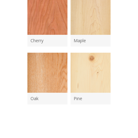
Cherry
Maple
Oak
Pine