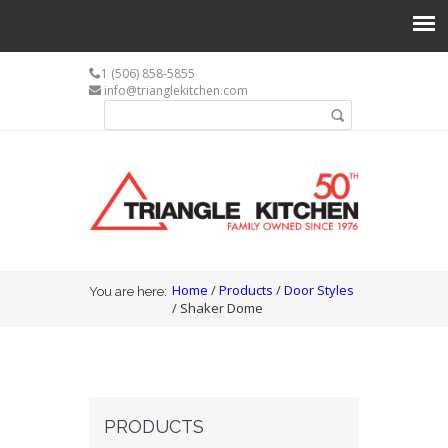
1 (506) 858-5855
info@trianglekitchen.com
Search form
Search
You are here
Home
/
Products
/
Door Styles
You are here:
/ Shaker Dome
PRODUCTS