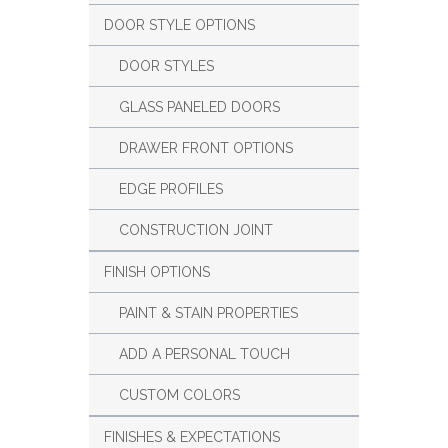
DOOR STYLE OPTIONS
DOOR STYLES
GLASS PANELED DOORS
DRAWER FRONT OPTIONS
EDGE PROFILES
CONSTRUCTION JOINT
FINISH OPTIONS
PAINT & STAIN PROPERTIES
ADD A PERSONAL TOUCH
CUSTOM COLORS
FINISHES & EXPECTATIONS