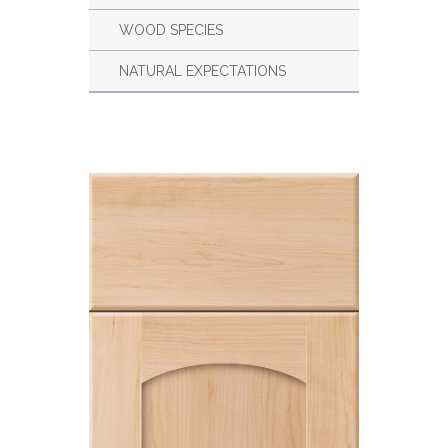
WOOD SPECIES
NATURAL EXPECTATIONS