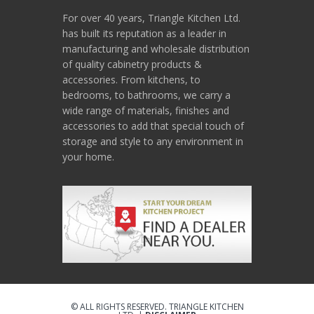
For over 40 years, Triangle Kitchen Ltd.
has built its reputation as a leader in
manufacturing and wholesale distribution
of quality cabinetry products &
accessories. From kitchens, to
bedrooms, to bathrooms, we carry a
wide range of materials, finishes and
accessories to add that special touch of
storage and style to any environment in
your home.
© ALL RIGHTS RESERVED. TRIANGLE KITCHEN