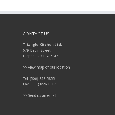
CONTACT US
Triangle Kitchen Ltd.
679 Babin Street
Dieppe, NB E1A 5M7
>> View map of our location
Tel: (506) 858-5855
Fax: (506) 859-1817
>> Send us an email