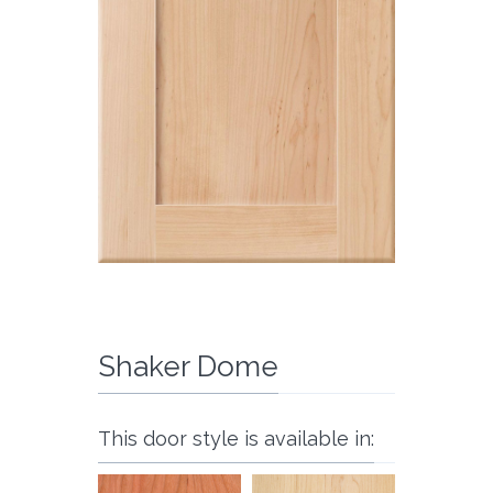
Shaker Dome
This door style is available in: