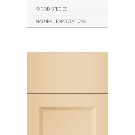
WOOD SPECIES
NATURAL EXPECTATIONS