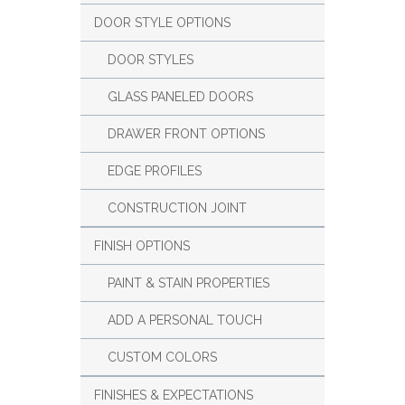
DOOR STYLE OPTIONS
DOOR STYLES
GLASS PANELED DOORS
DRAWER FRONT OPTIONS
EDGE PROFILES
CONSTRUCTION JOINT
FINISH OPTIONS
PAINT & STAIN PROPERTIES
ADD A PERSONAL TOUCH
CUSTOM COLORS
FINISHES & EXPECTATIONS