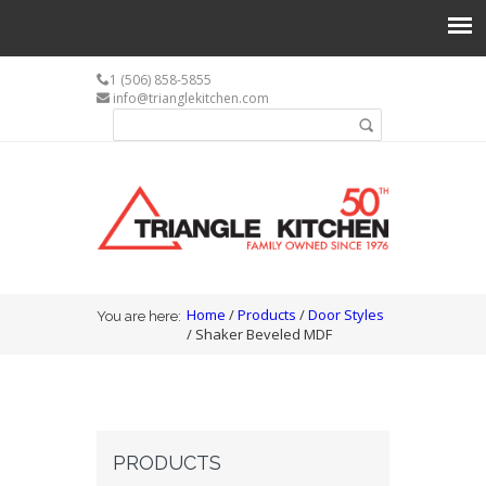
1 (506) 858-5855
info@trianglekitchen.com
Search form
Search
You are here
Home
/
Products
/
Door Styles
You are here:
/ Shaker Beveled MDF
PRODUCTS