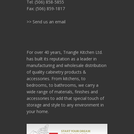
Tel: (506) 858-5855
Fax: (506) 859-1817
>> Send us an email
For over 40 years, Triangle Kitchen Ltd.
has built its reputation as a leader in
manufacturing and wholesale distribution
of quality cabinetry products &
accessories. From kitchens, to
bedrooms, to bathrooms, we carry a
wide range of materials, finishes and
accessories to add that special touch of
storage and style to any environment in
your home.