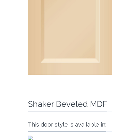
Shaker Beveled MDF
This door style is available in: