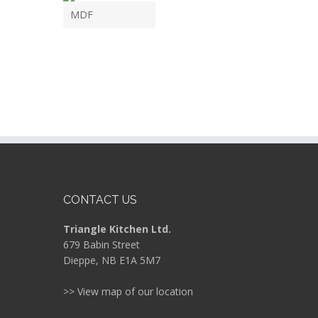
MDF
CONTACT US
Triangle Kitchen Ltd.
679 Babin Street
Dieppe, NB E1A 5M7
>> View map of our location