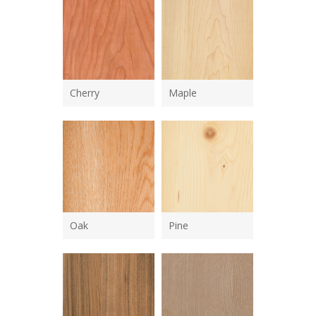
Cherry
Maple
Oak
Pine