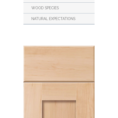
WOOD SPECIES
NATURAL EXPECTATIONS