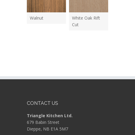
Walnut
White Oak Rift
Cut
CONTACT US
Triangle Kitchen Ltd.
679 Babin Street
Dieppe, NB E1A 5M7