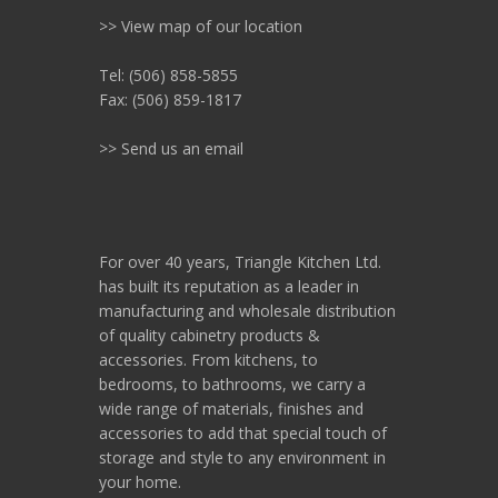
>> View map of our location
Tel: (506) 858-5855
Fax: (506) 859-1817
>> Send us an email
For over 40 years, Triangle Kitchen Ltd.
has built its reputation as a leader in
manufacturing and wholesale distribution
of quality cabinetry products &
accessories. From kitchens, to
bedrooms, to bathrooms, we carry a
wide range of materials, finishes and
accessories to add that special touch of
storage and style to any environment in
your home.