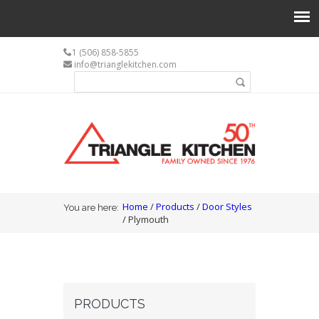
1 (506) 858-5855
info@trianglekitchen.com
Search form
Search
You are here
Home
/
Products
/
Door Styles
You are here:
/ Plymouth
PRODUCTS