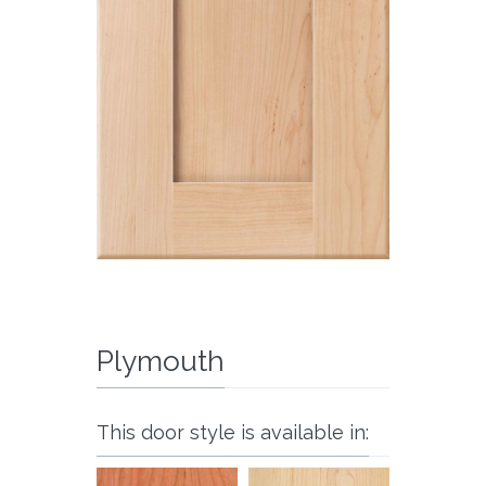
Plymouth
This door style is available in: