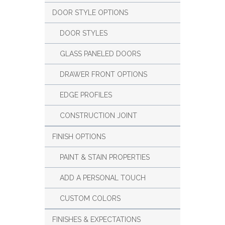
DOOR STYLE OPTIONS
DOOR STYLES
GLASS PANELED DOORS
DRAWER FRONT OPTIONS
EDGE PROFILES
CONSTRUCTION JOINT
FINISH OPTIONS
PAINT & STAIN PROPERTIES
ADD A PERSONAL TOUCH
CUSTOM COLORS
FINISHES & EXPECTATIONS